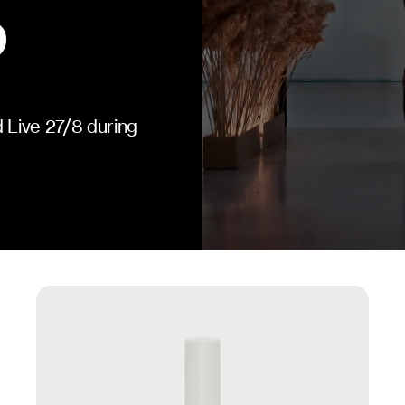
 Live 27/8 during