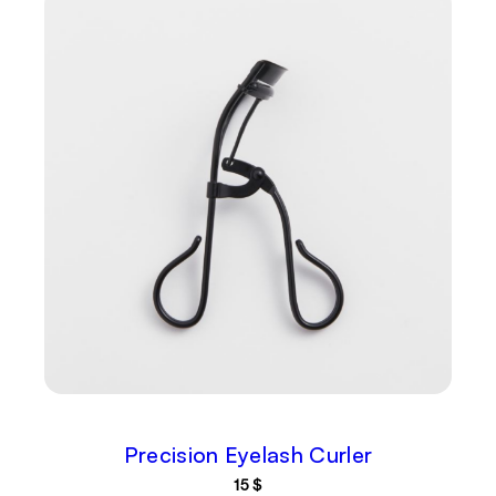
Precision Eyelash Curler
15
$