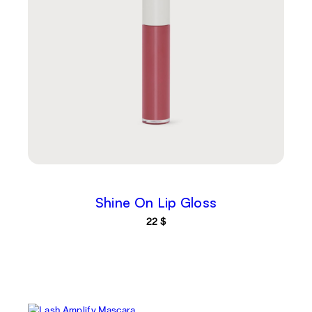
Shine On Lip Gloss
22
$