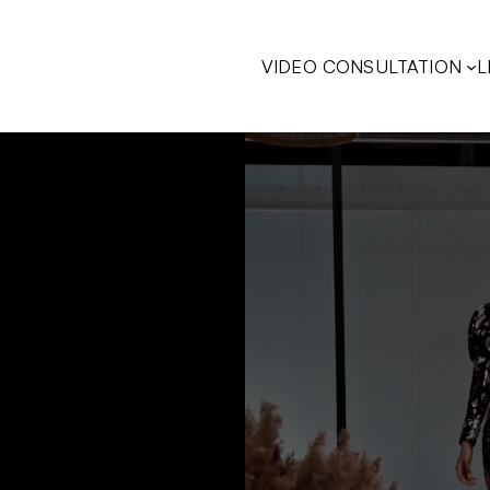
VIDEO CONSULTATION
L
COBROWSING
L
I
(
WITHOUT
COBROWSING
F
I
(
I
OLW
VIDEO
OLW
AVATAR
SIDE
DOCK