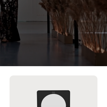
AUTOTRIGGER
CHANNELS
PLAYLIST
PLAYER
ALIGNMENT
PDP
UGC
INTEGRATION
SHOW
PRODUCT
SPLIT
SCREEN
LANDSCAPE
STORIES
MODE
PRODUCT
CARD
BEHAVIOUR
ROW
GRID
FAB