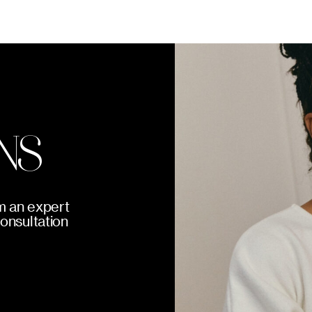
NS
m an expert
consultation