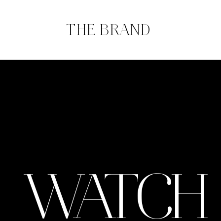
THE BRAND
WATCH