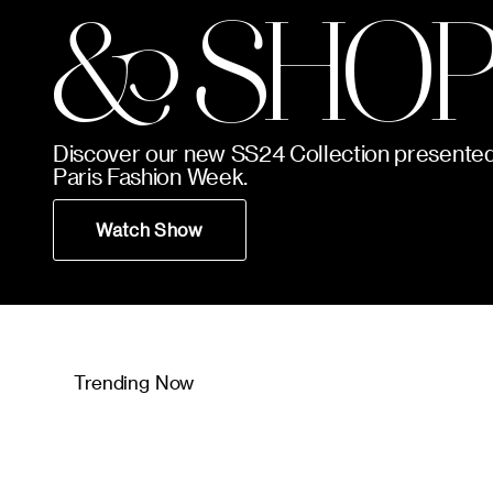
& SHOP
Discover our new SS24 Collection presented
Paris Fashion Week.
Watch Show
Trending Now