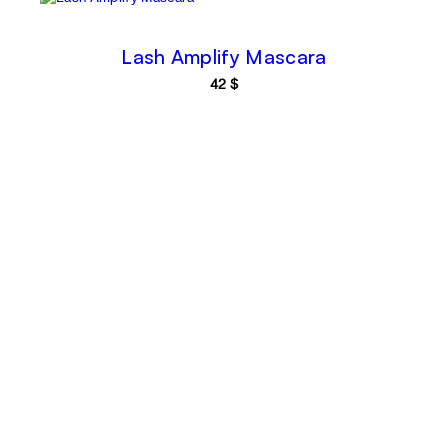
Lash Amplify Mascara
42
$