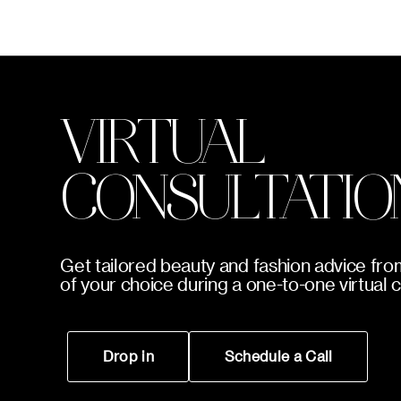
VIRTUAL
CONSULTATIO
Get tailored beauty and fashion advice fro
of your choice during a one-to-one virtual 
Drop in
Schedule a Call