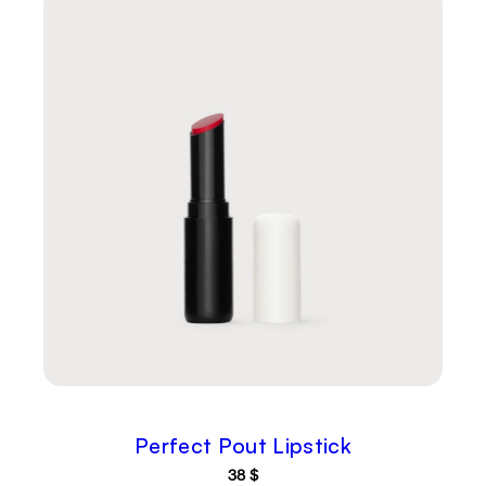
Perfect Pout Lipstick
38
$