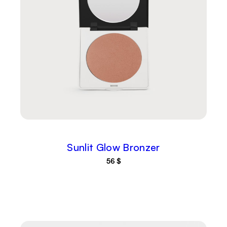
Sunlit Glow Bronzer
56
$