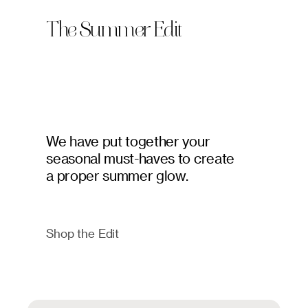
The Summer Edit
We have put together your
seasonal must-haves to create
a proper summer glow.
Shop the Edit